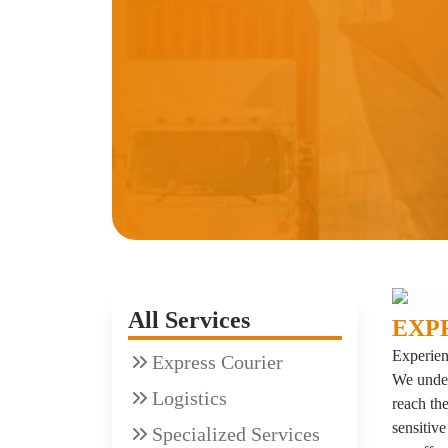
All Services
EXP
Experien
Express Courier
We under
Logistics
reach the
sensitive
Specialized Services