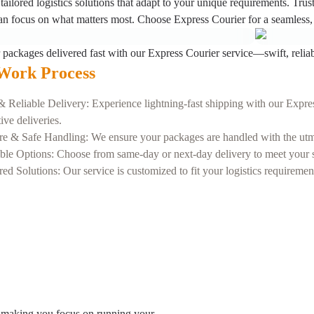
tailored logistics solutions that adapt to your unique requirements. Trus
an focus on what matters most. Choose Express Courier for a seamless, 
 packages delivered fast with our Express Courier service—swift, reliab
Work Process
& Reliable Delivery: Experience lightning-fast shipping with our Expres
tive deliveries.
re & Safe Handling: We ensure your packages are handled with the utmos
ble Options: Choose from same-day or next-day delivery to meet your sp
red Solutions: Our service is customized to fit your logistics requireme
 making you focus on running your