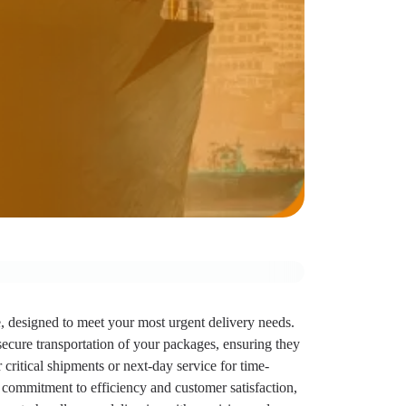
e, designed to meet your most urgent delivery needs.
secure transportation of your packages, ensuring they
critical shipments or next-day service for time-
 a commitment to efficiency and customer satisfaction,