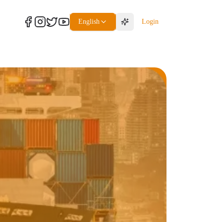
English
Login
Freight
Packaging Service
Packaging Service
Packaging Service
Packaging Service