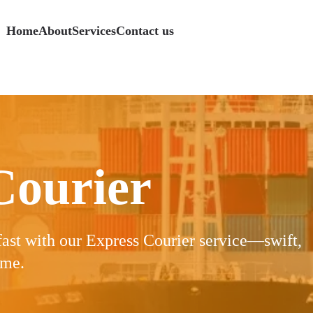
Home
About
Services
Contact us
s
Logistics
Specialized Services
Specialized Services
Specialized Services
Specialized Services
Freight
Freight
Freight
Courier
fast with our Express Courier service—swift,
ime.