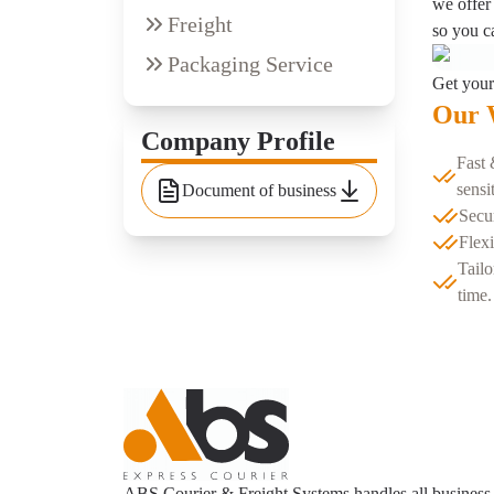
we offer 
Freight
so you c
Packaging Service
Get your
Our 
Company Profile
Fast 
sensi
Document of business
Secu
Flexi
Tailo
time.
ABS Courier & Freight Systems handles all business