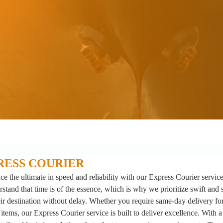
RESS COURIER
ce the ultimate in speed and reliability with our Express Courier servic
stand that time is of the essence, which is why we prioritize swift and 
ir destination without delay. Whether you require same-day delivery for 
 items, our Express Courier service is built to deliver excellence. With