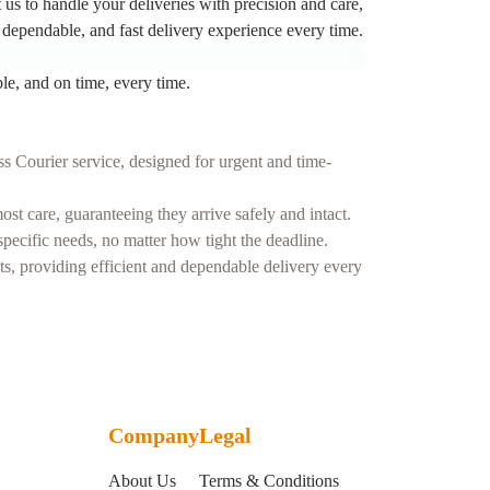
t us to handle your deliveries with precision and care,
dependable, and fast delivery experience every time.
le, and on time, every time.
s Courier service, designed for urgent and time-
t care, guaranteeing they arrive safely and intact.
ecific needs, no matter how tight the deadline.
nts, providing efficient and dependable delivery every
Company
Legal
About Us
Terms & Conditions