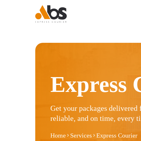
Express Courier
Express Courier
Express Courier
Express Courier
Logistics
Logistics
Logistic
Express 
Get your packages delivered 
reliable, and on time, every t
Home
Services
Express Courier